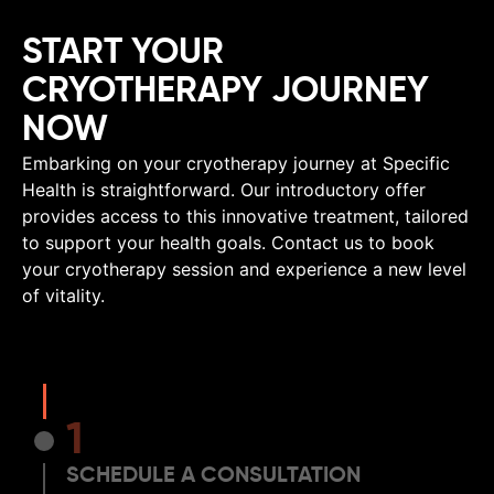
START YOUR
CRYOTHERAPY JOURNEY
NOW
Embarking on your cryotherapy journey at Specific
Health is straightforward. Our introductory offer
provides access to this innovative treatment, tailored
to support your health goals. Contact us to book
your cryotherapy session and experience a new level
of vitality.
1
SCHEDULE A CONSULTATION