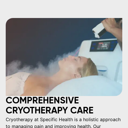
COMPREHENSIVE
CRYOTHERAPY CARE
Cryotherapy at Specific Health is a holistic approach
to managing pain and improving health. Our