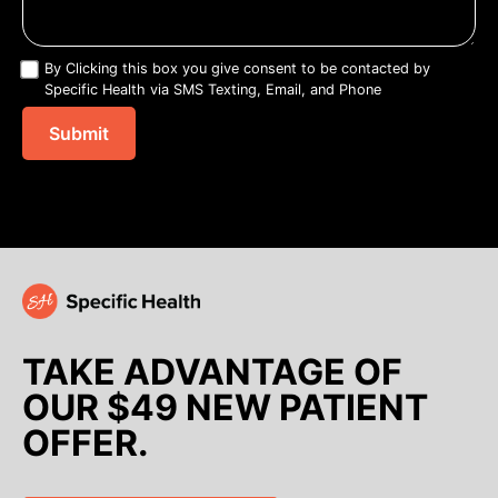
By Clicking this box you give consent to be contacted by
Specific Health via SMS Texting, Email, and Phone
TAKE ADVANTAGE OF
OUR $49 NEW PATIENT
OFFER.