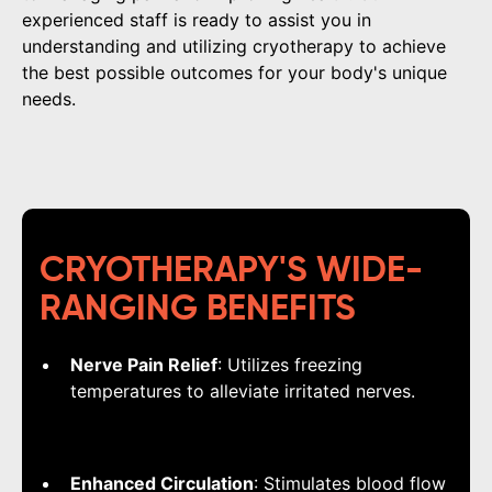
experienced staff is ready to assist you in
understanding and utilizing cryotherapy to achieve
the best possible outcomes for your body's unique
needs.
CRYOTHERAPY'S WIDE-
RANGING BENEFITS
Nerve Pain Relief
: Utilizes freezing
temperatures to alleviate irritated nerves.
Enhanced Circulation
: Stimulates blood flow