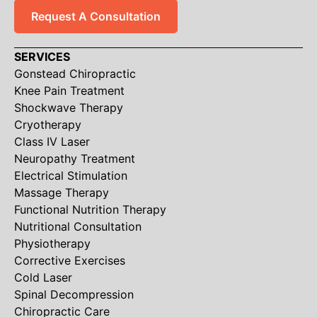
Request A Consultation
SERVICES
Gonstead Chiropractic
Knee Pain Treatment
Shockwave Therapy
Cryotherapy
Class IV Laser
Neuropathy Treatment
Electrical Stimulation
Massage Therapy
Functional Nutrition Therapy
Nutritional Consultation
Physiotherapy
Corrective Exercises
Cold Laser
Spinal Decompression
Chiropractic Care