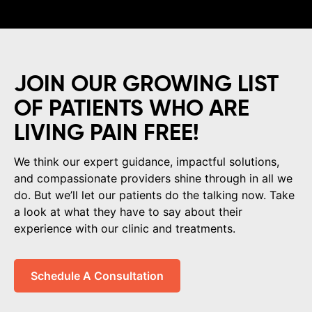
JOIN OUR GROWING LIST
OF PATIENTS WHO ARE
LIVING PAIN FREE!
We think our expert guidance, impactful solutions,
and compassionate providers shine through in all we
do. But we’ll let our patients do the talking now. Take
a look at what they have to say about their
experience with our clinic and treatments.
Schedule A Consultation