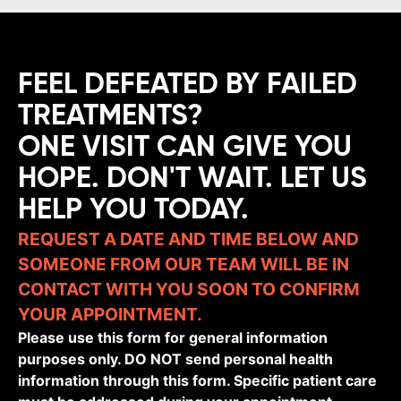
FEEL DEFEATED BY FAILED
TREATMENTS?
ONE VISIT CAN GIVE YOU
HOPE. DON'T WAIT. LET US
HELP YOU TODAY.
REQUEST A DATE AND TIME BELOW AND
SOMEONE FROM OUR TEAM WILL BE IN
CONTACT WITH YOU SOON TO CONFIRM
YOUR APPOINTMENT.
Please use this form for general information
purposes only. DO NOT send personal health
information through this form. Specific patient care