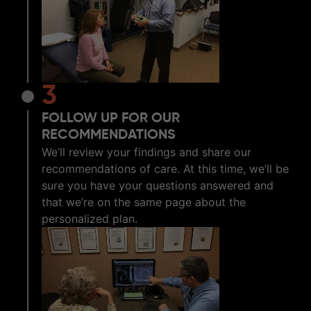
3
FOLLOW UP FOR OUR
RECOMMENDATIONS
We’ll review your findings and share our
recommendations of care. At this time, we’ll be
sure you have your questions answered and
that we’re on the same page about the
personalized plan.