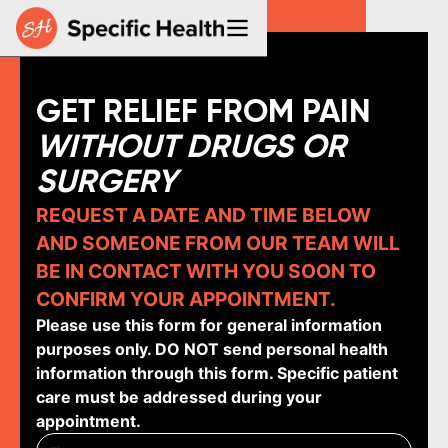
GET RELIEF FROM PAIN
WITHOUT DRUGS OR
SURGERY
REQUEST A DATE AND TIME BELOW
AND SOMEONE FROM OUR TEAM WILL
BE IN CONTACT WITH YOU SOON TO
CONFIRM YOUR APPOINTMENT.
Please use this form for general information
purposes only. DO NOT send personal health
information through this form. Specific patient
care must be addressed during your
appointment.