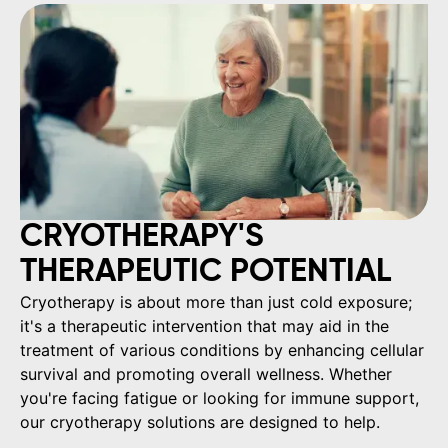
CRYOTHERAPY'S
THERAPEUTIC POTENTIAL
Cryotherapy is about more than just cold exposure;
it's a therapeutic intervention that may aid in the
treatment of various conditions by enhancing cellular
survival and promoting overall wellness. Whether
you're facing fatigue or looking for immune support,
our cryotherapy solutions are designed to help.