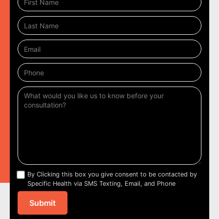
By Clicking this box you give consent to be contacted by
Specific Health via SMS Texting, Email, and Phone