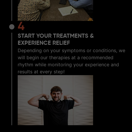
4
START YOUR TREATMENTS &
EXPERIENCE RELIEF
Depending on your symptoms or conditions, we
will begin our therapies at a recommended
rhythm while monitoring your experience and
results at every step!