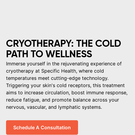
CRYOTHERAPY: THE COLD
PATH TO WELLNESS
Immerse yourself in the rejuvenating experience of
cryotherapy at Specific Health, where cold
temperatures meet cutting-edge technology.
Triggering your skin's cold receptors, this treatment
aims to increase circulation, boost immune response,
reduce fatigue, and promote balance across your
nervous, vascular, and lymphatic systems.
Schedule A Consultation