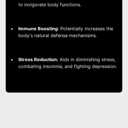
to invigorate body functions.
Immune Boosting
: Potentially increases the
body's natural defense mechanisms.
Stress Reduction:
Aids in diminishing stress,
combating insomnia, and fighting depression.