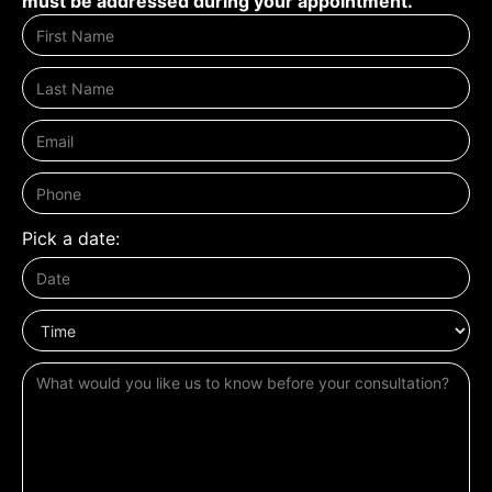
must be addressed during your appointment.
Pick a date: