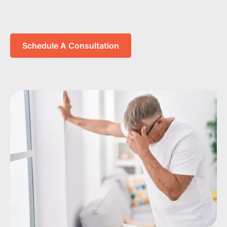
Schedule A Consultation