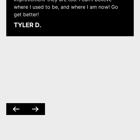
where I used to be, and where I am now! Go
get better!
TYLER D.