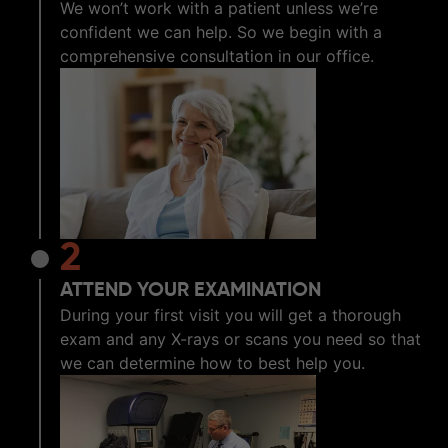
We won’t work with a patient unless we’re
confident we can help. So we begin with a
comprehensive consultation in our office.
2
ATTEND YOUR EXAMINATION
During your first visit you will get a thorough
exam and any X-rays or scans you need so that
we can determine how to best help you.