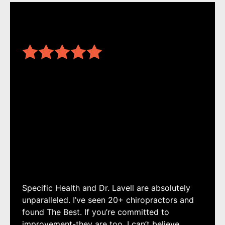
Specific Health and Dr. Lavell are absolutely
unparalleled. I’ve seen 20+ chiropractors and
found The Best. If you’re committed to
improvement-they are too. I can’t believe