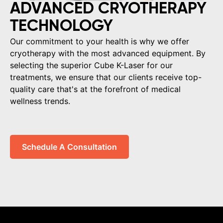
ADVANCED CRYOTHERAPY
TECHNOLOGY
Our commitment to your health is why we offer
cryotherapy with the most advanced equipment. By
selecting the superior Cube K-Laser for our
treatments, we ensure that our clients receive top-
quality care that's at the forefront of medical
wellness trends.
Schedule A Consultation