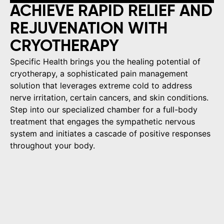
ACHIEVE RAPID RELIEF AND
REJUVENATION WITH
CRYOTHERAPY
Specific Health brings you the healing potential of
cryotherapy, a sophisticated pain management
solution that leverages extreme cold to address
nerve irritation, certain cancers, and skin conditions.
Step into our specialized chamber for a full-body
treatment that engages the sympathetic nervous
system and initiates a cascade of positive responses
throughout your body.